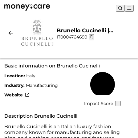
Brunello Cucinelli |
IT0004764699
Sustainability & Chart
Basic information on Brunello Cucinelli
Location:
Italy
69%
Industry:
Manufacturing
Website
Impact Score
Description Brunello Cucinelli
Brunello Cucinelli is an Italian luxury fashion
company known for manufacturing and selling