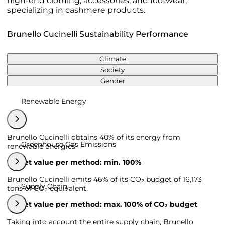
high-end clothing, accessories, and footwear,
specializing in cashmere products.
Brunello Cucinelli Sustainability Performance
Climate
Society
Gender
Renewable Energy
Brunello Cucinelli obtains 40% of its energy from
Greenhouse Gas Emissions
renewable energies.
Target value per method: min. 100%
Brunello Cucinelli emits 46% of its CO₂ budget of 16,173
Supply Chain
tons of CO₂ equivalent.
Target value per method: max. 100% of CO₂ budget
Taking into account the entire supply chain, Brunello