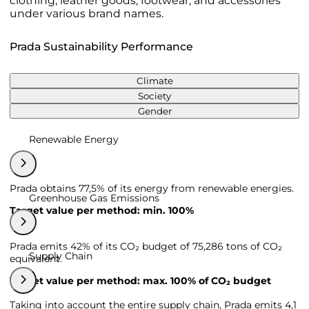
clothing, leather goods, footwear, and accessories
under various brand names.
Prada Sustainability Performance
Climate
Society
Gender
Renewable Energy
Prada obtains 77,5% of its energy from renewable energies.
Greenhouse Gas Emissions
Target value per method: min. 100%
Prada emits 42% of its CO₂ budget of 75,286 tons of CO₂
Supply Chain
equivalent.
Target value per method: max. 100% of CO₂ budget
Taking into account the entire supply chain, Prada emits 4,1