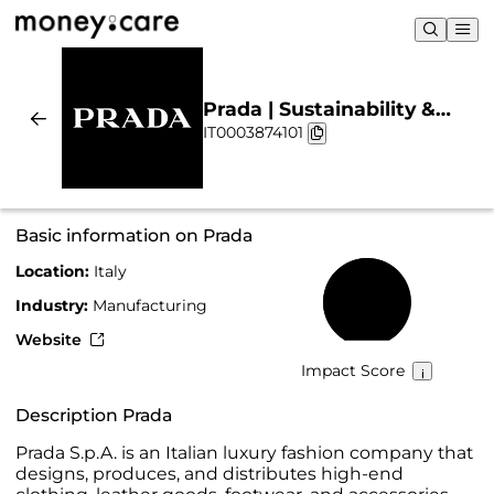
Prada | Sustainability &
IT0003874101
Chart
Basic information on Prada
Location:
Italy
66%
Industry:
Manufacturing
Website
Impact Score
Description Prada
Prada S.p.A. is an Italian luxury fashion company that
designs, produces, and distributes high-end