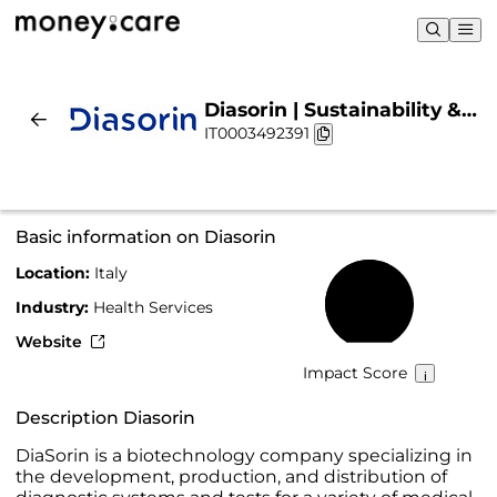
Diasorin | Sustainability &
IT0003492391
Chart
Basic information on Diasorin
Location:
Italy
59%
Industry:
Health Services
Website
Impact Score
Description Diasorin
DiaSorin is a biotechnology company specializing in
the development, production, and distribution of