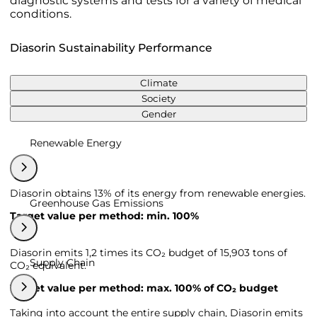
diagnostic systems and tests for a variety of medical
conditions.
Diasorin Sustainability Performance
Climate
Society
Gender
Renewable Energy
Diasorin obtains 13% of its energy from renewable energies.
Greenhouse Gas Emissions
Target value per method: min. 100%
Diasorin emits 1,2 times its CO₂ budget of 15,903 tons of
Supply Chain
CO₂ equivalent.
Target value per method: max. 100% of CO₂ budget
Taking into account the entire supply chain, Diasorin emits