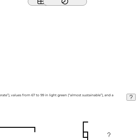
ate”), values from 67 to 99 in light green (“almost sustainable”), and a