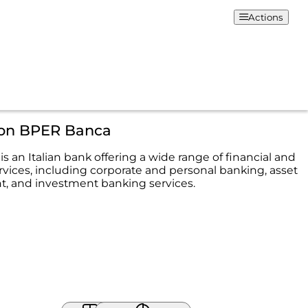
Actions
ion BPER Banca
 an Italian bank offering a wide range of financial and
rvices, including corporate and personal banking, asset
 and investment banking services.