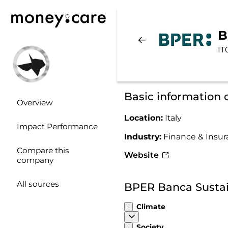
B
IT
Basic information
Overview
Location:
Italy
Impact Performance
Industry:
Finance & Insu
Compare this
Website
company
All sources
BPER Banca Sustai
Climate
Society