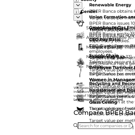
Renewable Energy
BPER Banca obtains 6
Gender
Union Formation and
Target value per met
BPER Banca issues 10
Greenhouse Gas Emi
Sustainable [100]
Women on Board
Target value per met
BPER Banca emits 35%
BPER Banca has 40% w
Almost sustainable [67
equivalent.
CEO Pay Ratio
supervisory bodies.
Target value per met
CEO Gianni Franco Pa
Moderate [34-66]
Target value per met
employees.
Supply Chain
Not sustainable [0-33]
Gender Pay Gap
Target value per met
Taking into account 
BPER Banca has a gen
No data
947,1 times its CO₂ b
Employee Turnover 
Target value per met
Target value per met
BPER Banca has an em
Women in Managem
Target value per met
Recycling and Recov
BPER Banca employs
We measure the sustainability of compa
No data available for
Harassment and Disc
Target value per met
Indicators range from 0 to 100: values f
Target value per met
value of 100 in green (“sustainable”).
BPER Banca meets 4 q
Learn more about our method.
discrimination at the
Glass Ceiling
Target value per metho
The proportion of w
Compare BPER Banc
is 17,8% of the propo
Target value per met
I