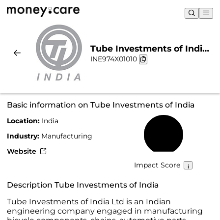
Tube Investments of India |
INE974X01010
Sustainability & Chart
Basic information on Tube Investments of India
Location:
India
30%
Industry:
Manufacturing
Website
Impact Score
Description Tube Investments of India
Tube Investments of India Ltd is an Indian
engineering company engaged in manufacturing