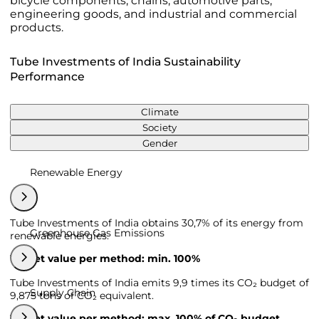
bicycle components, chains, automotive parts,
engineering goods, and industrial and commercial
products.
Tube Investments of India Sustainability
Performance
Climate
Society
Gender
Renewable Energy
Tube Investments of India obtains 30,7% of its energy from
Greenhouse Gas Emissions
renewable energies.
Target value per method: min. 100%
Tube Investments of India emits 9,9 times its CO₂ budget of
Supply Chain
9,875 tons of CO₂ equivalent.
Target value per method: max. 100% of CO₂ budget