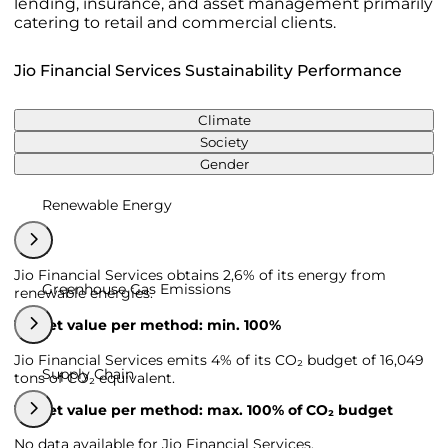
lending, insurance, and asset management primarily
catering to retail and commercial clients.
Jio Financial Services Sustainability Performance
Climate
Society
Gender
Renewable Energy
Jio Financial Services obtains 2,6% of its energy from
Greenhouse Gas Emissions
renewable energies.
Target value per method: min. 100%
Jio Financial Services emits 4% of its CO₂ budget of 16,049
Supply Chain
tons of CO₂ equivalent.
Target value per method: max. 100% of CO₂ budget
No data available for Jio Financial Services.