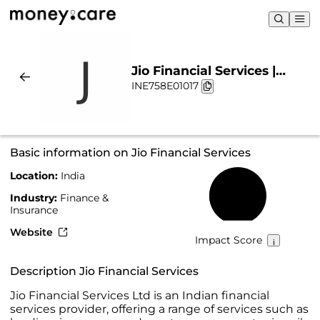
Jio Financial Services |
INE758E01017
Sustainability & Chart
Basic information on Jio Financial Services
Location:
India
42%
Industry:
Finance &
Insurance
Website
Impact Score
Description Jio Financial Services
Jio Financial Services Ltd is an Indian financial
services provider, offering a range of services such as