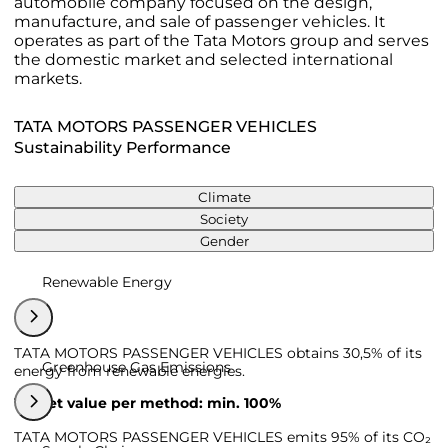
automobile company focused on the design,
manufacture, and sale of passenger vehicles. It
operates as part of the Tata Motors group and serves
the domestic market and selected international
markets.
TATA MOTORS PASSENGER VEHICLES
Sustainability Performance
Climate
Society
Gender
Renewable Energy
TATA MOTORS PASSENGER VEHICLES obtains 30,5% of its
Greenhouse Gas Emissions
energy from renewable energies.
Target value per method: min. 100%
TATA MOTORS PASSENGER VEHICLES emits 95% of its CO₂