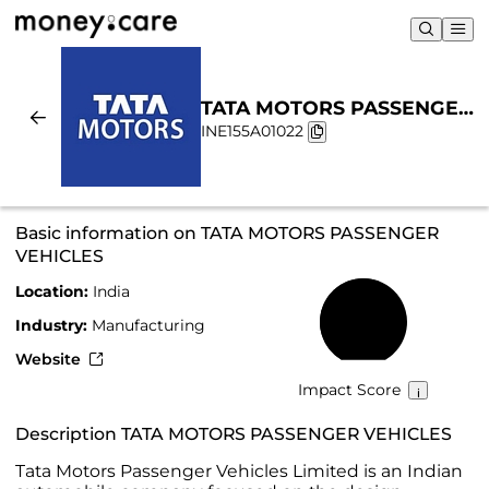
TATA MOTORS PASSENGER
INE155A01022
VEHICLES | Sustainability &
Chart
Basic information on TATA MOTORS PASSENGER
VEHICLES
Location:
India
57%
Industry:
Manufacturing
Website
Impact Score
Description TATA MOTORS PASSENGER VEHICLES
Tata Motors Passenger Vehicles Limited is an Indian