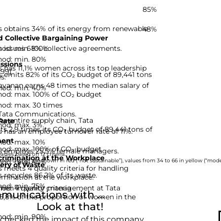
85%
obtains 34% of its energy from renewable
48%
 Collective Bargaining Power
hod: min. 100%
issues 68% collective agreements.
hod: min. 80%
ssions
has 11,1% women across its top leadership
-99]
emits 82% of its CO₂ budget of 89,441 tons
s.
ayanan earns 48 times the median salary of
hod: min. 40%
hod: max. 100% of CO₂ budget
hod: max. 30 times
r Tata Communications.
he entire supply chain, Tata
Rate
hod: max. 3%
 2,9 times its CO₂ budget of 89,441 tons of
has an employee turnover rate of 11%.
ent
hod: max. 10%
hod: max. 100% of CO₂ budget
 employs 25,5% female managers.
nies based on 12 criteria.
rimination at the Workplace
hod: min. 40%
rom 0 to 33 are shown in red (“not sustainable”), values from 34 to 66 in yellow (“moder
ery of Waste
eets 4 quality criteria for handling
recycles 86,2% of its waste.
imination at the workplace.
hod: min. 75%
d: 4 quality criteria
men in senior management at Tata
unications with ...
5,8% of the proportion of women in the
Look at that!
hod: min. 90%
 checked the impact of this company