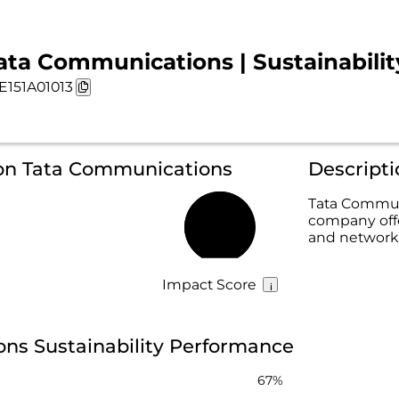
ata Communications | Sustainabilit
E151A01013
 on Tata Communications
Descript
Tata Communi
company offer
67%
and network
Impact Score
ns Sustainability Performance
67%