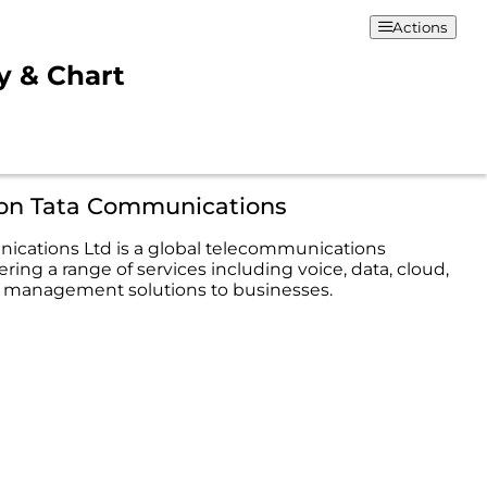
Actions
y & Chart
ion Tata Communications
cations Ltd is a global telecommunications
ing a range of services including voice, data, cloud,
 management solutions to businesses.