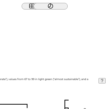
ate”), values from 67 to 99 in light green (“almost sustainable”), and a