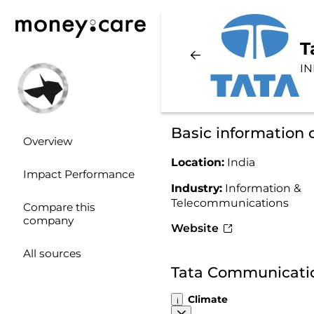
T
IN
Basic information
Overview
Location:
India
Impact Performance
Industry:
Information &
Telecommunications
Compare this
company
Website
All sources
Tata Communicatio
Climate