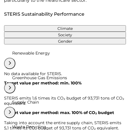
particularly to the healthcare sector.
STERIS Sustainability Performance
Climate
Society
Gender
Renewable Energy
No data available for STERIS.
Greenhouse Gas Emissions
Target value per method: min. 100%
STERIS emits 1,6 times its CO₂ budget of 93,731 tons of CO₂
Supply Chain
equivalent.
Target value per method: max. 100% of CO₂ budget
Taking into account the entire supply chain, STERIS emits
Waste Recycling
5,1 times its CO₂ budget of 93,731 tons of CO₂ equivalent.