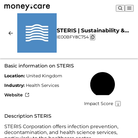
STERIS | Sustainability &
IE00BFY8C754
Chart
Basic information on STERIS
Location:
United Kingdom
44%
Industry:
Health Services
Website
Impact Score
Description STERIS
STERIS Corporation offers infection prevention,
decontamination, and health science services,