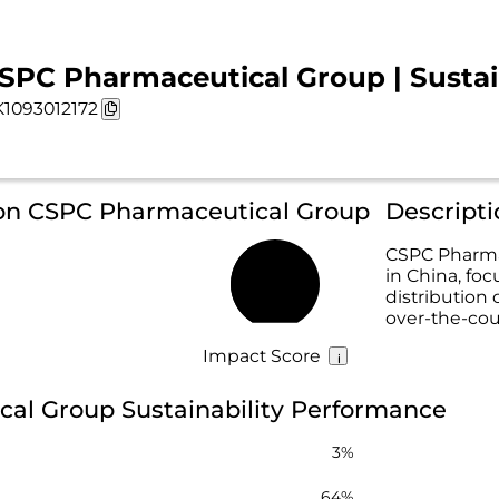
SPC Pharmaceutical Group | Sustain
1093012172
 on CSPC Pharmaceutical Group
Descript
CSPC Pharma
in China, fo
40%
distribution
over-the-cou
Impact Score
al Group Sustainability Performance
3%
64%