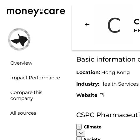
C
HK
Basic information
Overview
Location:
Hong Kong
Impact Performance
Industry:
Health Services
Compare this
Website
company
All sources
CSPC Pharmaceutic
Climate
Society