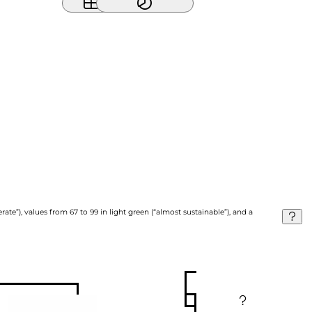
ate”), values from 67 to 99 in light green (“almost sustainable”), and a