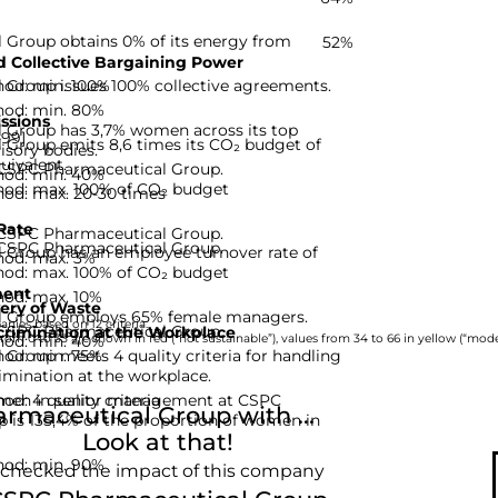
Group obtains 0% of its energy from
52%
 Collective Bargaining Power
hod: min. 100%
Group issues 100% collective agreements.
hod: min. 80%
ssions
 Group has 3,7% women across its top
-99]
Group emits 8,6 times its CO₂ budget of
isory bodies.
uivalent.
r CSPC Pharmaceutical Group.
hod: min. 40%
hod: max. 100% of CO₂ budget
hod: max. 20-30 times
Rate
r CSPC Pharmaceutical Group.
r CSPC Pharmaceutical Group.
Group has an employee turnover rate of
hod: max. 3%
hod: max. 100% of CO₂ budget
ent
hod: max. 10%
ery of Waste
 Group employs 65% female managers.
nies based on 12 criteria.
r CSPC Pharmaceutical Group.
rimination at the Workplace
hod: min. 40%
rom 0 to 33 are shown in red (“not sustainable”), values from 34 to 66 in yellow (“moder
hod: min. 75%
Group meets 4 quality criteria for handling
imination at the workplace.
d: 4 quality criteria
omen in senior management at CSPC
maceutical Group with ...
 is 135,4% of the proportion of women in
Look at that!
hod: min. 90%
 checked the impact of this company