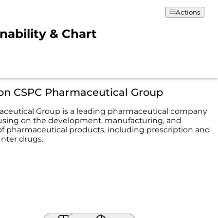
Actions
ability & Chart
ion CSPC Pharmaceutical Group
ceutical Group is a leading pharmaceutical company
cusing on the development, manufacturing, and
 of pharmaceutical products, including prescription and
nter drugs.