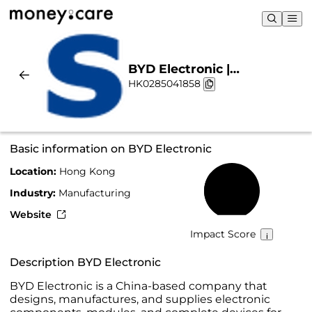
BYD Electronic |
HK0285041858
Sustainability & Chart
Basic information on BYD Electronic
Location:
Hong Kong
33%
Industry:
Manufacturing
Website
Impact Score
Description BYD Electronic
BYD Electronic is a China-based company that
designs, manufactures, and supplies electronic