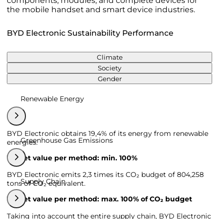
components, modules, and complete devices for
the mobile handset and smart device industries.
BYD Electronic Sustainability Performance
Climate
Society
Gender
Renewable Energy
BYD Electronic obtains 19,4% of its energy from renewable
Greenhouse Gas Emissions
energies.
Target value per method: min. 100%
BYD Electronic emits 2,3 times its CO₂ budget of 804,258
Supply Chain
tons of CO₂ equivalent.
Target value per method: max. 100% of CO₂ budget
Taking into account the entire supply chain, BYD Electronic