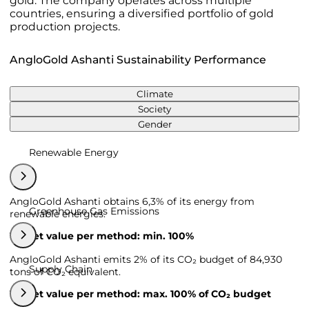
gold. The company operates across multiple
countries, ensuring a diversified portfolio of gold
production projects.
AngloGold Ashanti Sustainability Performance
Climate
Society
Gender
Renewable Energy
AngloGold Ashanti obtains 6,3% of its energy from
Greenhouse Gas Emissions
renewable energies.
Target value per method: min. 100%
AngloGold Ashanti emits 2% of its CO₂ budget of 84,930
Supply Chain
tons of CO₂ equivalent.
Target value per method: max. 100% of CO₂ budget