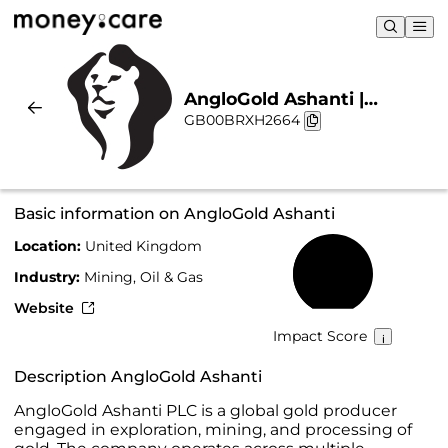
AngloGold Ashanti |
GB00BRXH2664
Sustainability & Chart
Basic information on AngloGold Ashanti
Location:
United Kingdom
43%
Industry:
Mining, Oil & Gas
Website
Impact Score
Description AngloGold Ashanti
AngloGold Ashanti PLC is a global gold producer
engaged in exploration, mining, and processing of