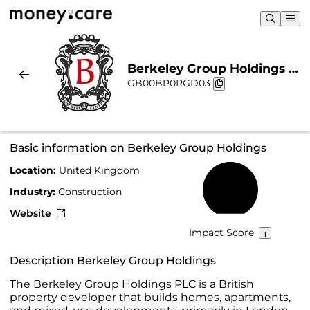
Berkeley Group Holdings |
GB00BP0RGD03
Sustainability & Chart
Basic information on Berkeley Group Holdings
Location:
United Kingdom
59%
Industry:
Construction
Website
Impact Score
Description Berkeley Group Holdings
The Berkeley Group Holdings PLC is a British
property developer that builds homes, apartments,