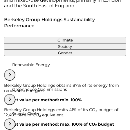
and mixed-use developments, primarily in London
and the South East of England.
Berkeley Group Holdings Sustainability
Performance
Climate
Society
Gender
Renewable Energy
Berkeley Group Holdings obtains 87% of its energy from
Greenhouse Gas Emissions
renewable energies.
Target value per method: min. 100%
Berkeley Group Holdings emits 41% of its CO₂ budget of
Supply Chain
12,403 tons of CO₂ equivalent.
Target value per method: max. 100% of CO₂ budget