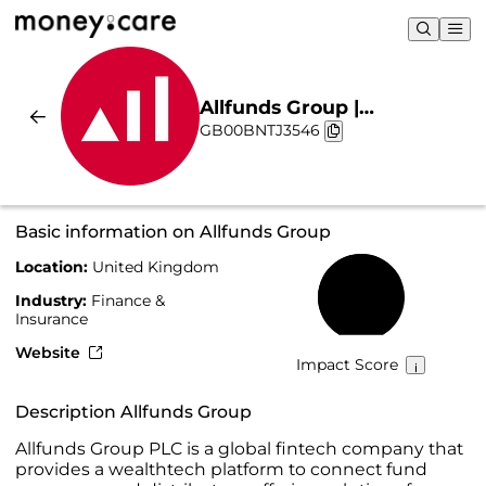
Allfunds Group |
GB00BNTJ3546
Sustainability & Chart
Basic information on Allfunds Group
Location:
United Kingdom
72%
Industry:
Finance &
Insurance
Website
Impact Score
Description Allfunds Group
Allfunds Group PLC is a global fintech company that
provides a wealthtech platform to connect fund