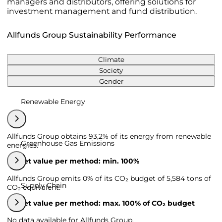
managers and distributors, offering solutions for
investment management and fund distribution.
Allfunds Group Sustainability Performance
Climate
Society
Gender
Renewable Energy
Allfunds Group obtains 93,2% of its energy from renewable
Greenhouse Gas Emissions
energies.
Target value per method: min. 100%
Allfunds Group emits 0% of its CO₂ budget of 5,584 tons of
Supply Chain
CO₂ equivalent.
Target value per method: max. 100% of CO₂ budget
No data available for Allfunds Group.