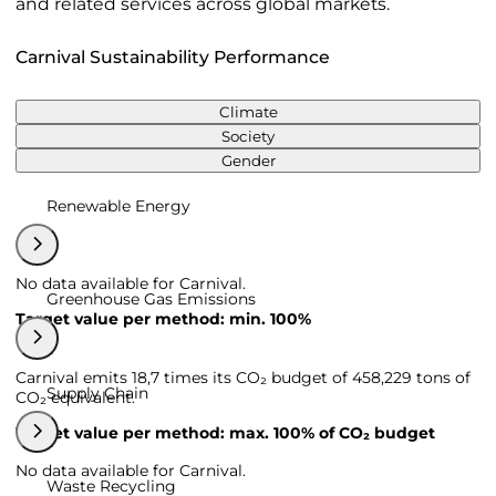
and related services across global markets.
Carnival Sustainability Performance
Climate
Society
Gender
Renewable Energy
No data available for Carnival.
Greenhouse Gas Emissions
Target value per method: min. 100%
Carnival emits 18,7 times its CO₂ budget of 458,229 tons of
Supply Chain
CO₂ equivalent.
Target value per method: max. 100% of CO₂ budget
No data available for Carnival.
Waste Recycling