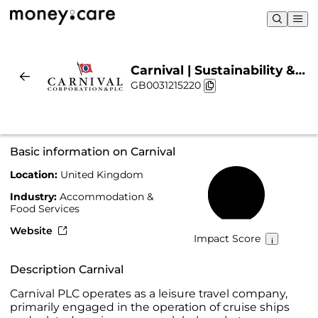
Carnival | Sustainability &
GB0031215220
Chart
Basic information on Carnival
Location:
United Kingdom
43%
Industry:
Accommodation &
Food Services
Website
Impact Score
Description Carnival
Carnival PLC operates as a leisure travel company,
primarily engaged in the operation of cruise ships