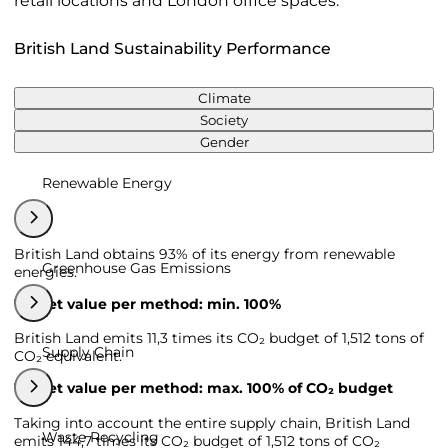
retail locations and London office spaces.
British Land Sustainability Performance
Climate
Society
Gender
Renewable Energy
British Land obtains 93% of its energy from renewable
Greenhouse Gas Emissions
energies.
Target value per method: min. 100%
British Land emits 11,3 times its CO₂ budget of 1,512 tons of
Supply Chain
CO₂ equivalent.
Target value per method: max. 100% of CO₂ budget
Taking into account the entire supply chain, British Land
Waste Recycling
emits 144,7 times its CO₂ budget of 1,512 tons of CO₂