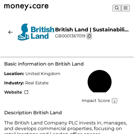
British Land | Sustainability
GB0001367019
& Chart
Basic information on British Land
Location:
United Kingdom
62%
Industry:
Real Estate
Website
Impact Score
Description British Land
The British Land Company PLC invests in, manages,
and develops commercial properties, focusing on