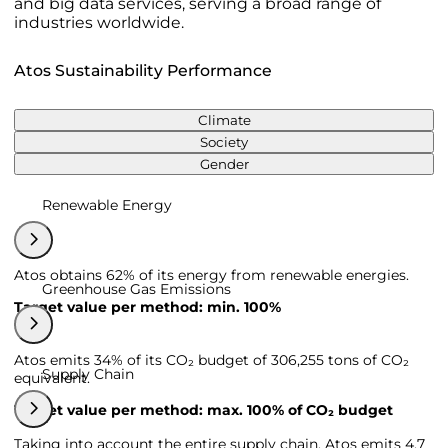
and big data services, serving a broad range of
industries worldwide.
Atos Sustainability Performance
Climate
Society
Gender
Renewable Energy
Atos obtains 62% of its energy from renewable energies.
Greenhouse Gas Emissions
Target value per method: min. 100%
Atos emits 34% of its CO₂ budget of 306,255 tons of CO₂
Supply Chain
equivalent.
Target value per method: max. 100% of CO₂ budget
Taking into account the entire supply chain, Atos emits 4,7