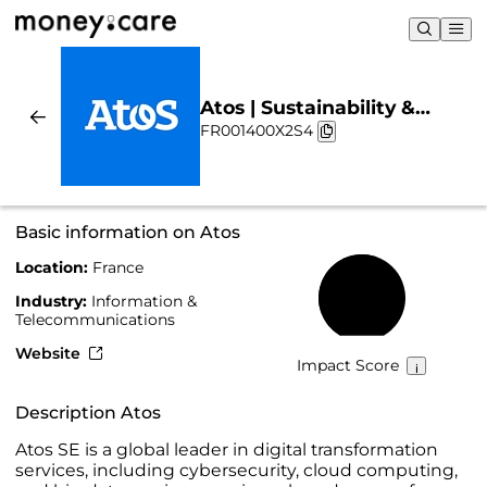
Atos | Sustainability &
FR001400X2S4
Chart
Basic information on Atos
Location:
France
56%
Industry:
Information &
Telecommunications
Website
Impact Score
Description Atos
Atos SE is a global leader in digital transformation
services, including cybersecurity, cloud computing,