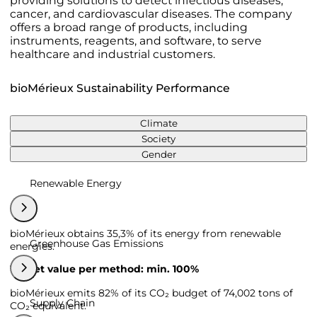
providing solutions to detect infectious diseases,
cancer, and cardiovascular diseases. The company
offers a broad range of products, including
instruments, reagents, and software, to serve
healthcare and industrial customers.
bioMérieux Sustainability Performance
Climate
Society
Gender
Renewable Energy
bioMérieux obtains 35,3% of its energy from renewable
Greenhouse Gas Emissions
energies.
Target value per method: min. 100%
bioMérieux emits 82% of its CO₂ budget of 74,002 tons of
Supply Chain
CO₂ equivalent.