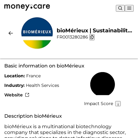
bioMérieux | Sustainability
FR0013280286
& Chart
Basic information on bioMérieux
Location:
France
63%
Industry:
Health Services
Website
Impact Score
Description bioMérieux
bioMérieux is a multinational biotechnology
company that specializes in the diagnostic sector,