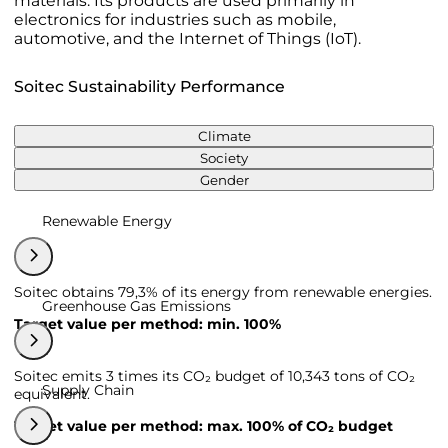
materials. Its products are used primarily in
electronics for industries such as mobile,
automotive, and the Internet of Things (IoT).
Soitec Sustainability Performance
Climate
Society
Gender
Renewable Energy
Soitec obtains 79,3% of its energy from renewable energies.
Greenhouse Gas Emissions
Target value per method: min. 100%
Soitec emits 3 times its CO₂ budget of 10,343 tons of CO₂
Supply Chain
equivalent.
Target value per method: max. 100% of CO₂ budget