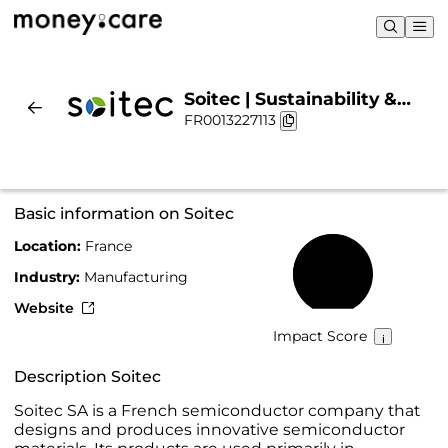
Soitec | Sustainability &
FR0013227113
Chart
Basic information on Soitec
Location:
France
58%
Industry:
Manufacturing
Website
Impact Score
Description Soitec
Soitec SA is a French semiconductor company that
designs and produces innovative semiconductor