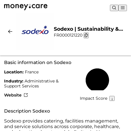
Sodexo | Sustainability &
FR0000121220
Chart
Basic information on Sodexo
Location:
France
59%
Industry:
Administrative &
Support Services
Website
Impact Score
Description Sodexo
Sodexo provides catering, facilities management,
and service solutions across corporate, healthcare,