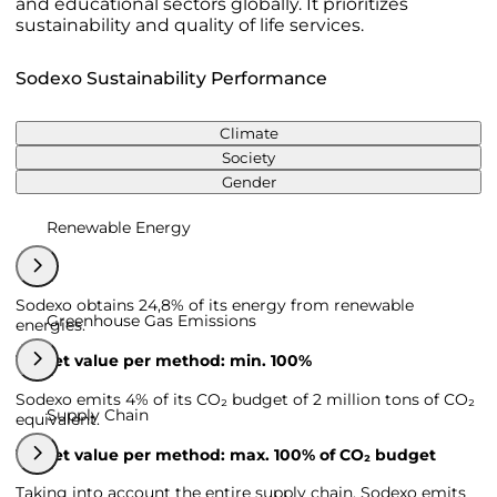
and educational sectors globally. It prioritizes
sustainability and quality of life services.
Sodexo Sustainability Performance
Climate
Society
Gender
Renewable Energy
Sodexo obtains 24,8% of its energy from renewable
Greenhouse Gas Emissions
energies.
Target value per method: min. 100%
Sodexo emits 4% of its CO₂ budget of 2 million tons of CO₂
Supply Chain
equivalent.
Target value per method: max. 100% of CO₂ budget
Taking into account the entire supply chain, Sodexo emits