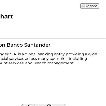
Actions
Chart
ion Banco Santander
der, S.A. is a global banking entity providing a wide
ncial services across many countries, including
ount services, and wealth management.