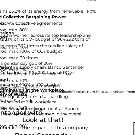
ins 83,2% of its energy from renewable
60%
 Collective Bargaining Power
hod: min. 100%
es 74% collective agreements.
hod: min. 80%
ssions
33,3% women across its top leadership and
-99]
 21% of its CO₂ budget of 964,292 tons of
a earns 362 times the median salary of
hod: min. 40%
hod: max. 100% of CO₂ budget
hod: max. 30 times
a gender pay gap of 26%.
he entire supply chain, Banco Santander
Rate
hod: max. 3%
 CO₂ budget of 964,292 tons of CO₂
an employee turnover rate of 19,4%.
ent
hod: max. 10%
hod: max. 100% of CO₂ budget
loys 31,4% female managers.
nies based on 12 criteria.
rimination at the Workplace
hod: min. 40%
rom 0 to 33 are shown in red (“not sustainable”), values from 34 to 66 in yellow (“moder
ery of Waste
 4 quality criteria for handling
 Banco Santander.
imination at the workplace.
hod: min. 75%
d: 4 quality criteria
omen in senior management at Banco
tander with ...
 the proportion of women in the overall
Look at that!
hod: min. 90%
 checked the impact of this company