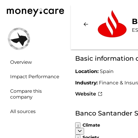
B
ES
Basic information
Overview
Location:
Spain
Impact Performance
Industry:
Finance & Insu
Compare this
Website
company
All sources
Banco Santander S
Climate
Society