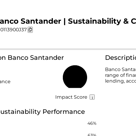
anco Santander | Sustainability & 
0113900J37
 on Banco Santander
Descript
Banco Santan
range of fina
56%
lending, acc
rance
Impact Score
ustainability Performance
46%
63%