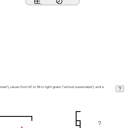
ate”), values from 67 to 99 in light green (“almost sustainable”), and a