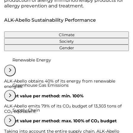
production of allergy immunotherapy products for
allergy prevention and treatment.
ALK-Abello Sustainability Performance
Climate
Society
Gender
Renewable Energy
ALK-Abello obtains 40% of its energy from renewable
Greenhouse Gas Emissions
energies.
Target value per method: min. 100%
ALK-Abello emits 79% of its CO₂ budget of 13,303 tons of
Supply Chain
CO₂ equivalent.
Target value per method: max. 100% of CO₂ budget
Taking into account the entire supply chain, ALK-Abello