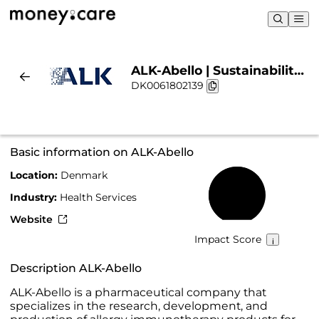
ALK-Abello | Sustainability
DK0061802139
& Chart
Basic information on ALK-Abello
Location:
Denmark
67%
Industry:
Health Services
Website
Impact Score
Description ALK-Abello
ALK-Abello is a pharmaceutical company that
specializes in the research, development, and