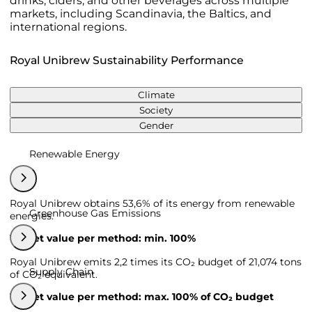
drinks, ciders, and other beverages across multiple
markets, including Scandinavia, the Baltics, and
international regions.
Royal Unibrew Sustainability Performance
Climate
Society
Gender
Renewable Energy
Royal Unibrew obtains 53,6% of its energy from renewable
Greenhouse Gas Emissions
energies.
Target value per method: min. 100%
Royal Unibrew emits 2,2 times its CO₂ budget of 21,074 tons
Supply Chain
of CO₂ equivalent.
Target value per method: max. 100% of CO₂ budget