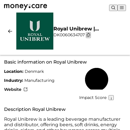
Royal Unibrew |
DK0060634707
Sustainability & Chart
Basic information on Royal Unibrew
Location:
Denmark
60%
Industry:
Manufacturing
Website
Impact Score
Description Royal Unibrew
Royal Unibrew is a leading beverage manufacturer
and distributor, offering beers, soft drinks, energy