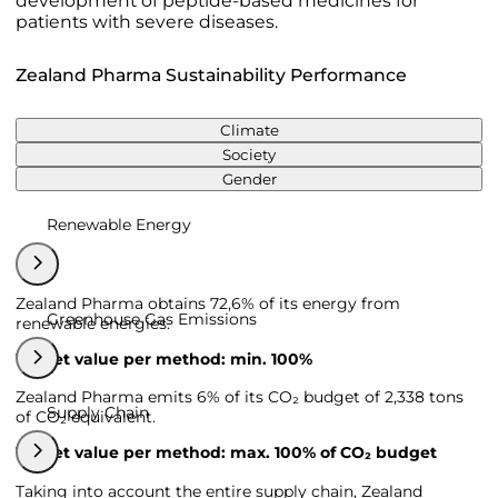
development of peptide-based medicines for
patients with severe diseases.
Zealand Pharma Sustainability Performance
Climate
Society
Gender
Renewable Energy
Zealand Pharma obtains 72,6% of its energy from
Greenhouse Gas Emissions
renewable energies.
Target value per method: min. 100%
Zealand Pharma emits 6% of its CO₂ budget of 2,338 tons
Supply Chain
of CO₂ equivalent.
Target value per method: max. 100% of CO₂ budget
Taking into account the entire supply chain, Zealand