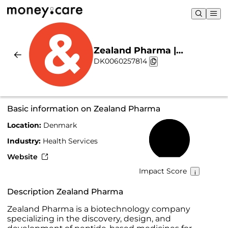
Zealand Pharma |
DK0060257814
Sustainability & Chart
Basic information on Zealand Pharma
Location:
Denmark
65%
Industry:
Health Services
Website
Impact Score
Description Zealand Pharma
Zealand Pharma is a biotechnology company
specializing in the discovery, design, and