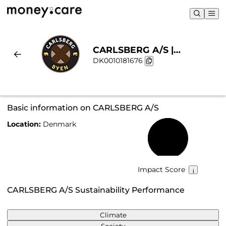
CARLSBERG A/S |
DK0010181676
Sustainability & Chart
Basic information on CARLSBERG A/S
Location:
Denmark
62%
Impact Score
CARLSBERG A/S Sustainability Performance
Climate