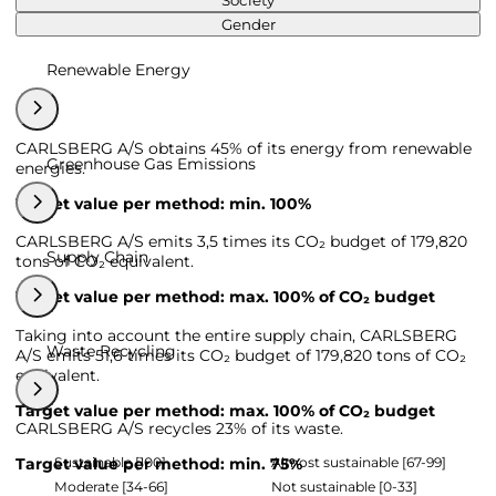
Society
Gender
Renewable Energy
CARLSBERG A/S obtains 45% of its energy from renewable
Greenhouse Gas Emissions
energies.
Target value per method: min. 100%
CARLSBERG A/S emits 3,5 times its CO₂ budget of 179,820
Supply Chain
tons of CO₂ equivalent.
Target value per method: max. 100% of CO₂ budget
Taking into account the entire supply chain, CARLSBERG
Waste Recycling
A/S emits 51,6 times its CO₂ budget of 179,820 tons of CO₂
equivalent.
Target value per method: max. 100% of CO₂ budget
CARLSBERG A/S recycles 23% of its waste.
Sustainable [100]
Almost sustainable [67-99]
Target value per method: min. 75%
Moderate [34-66]
Not sustainable [0-33]