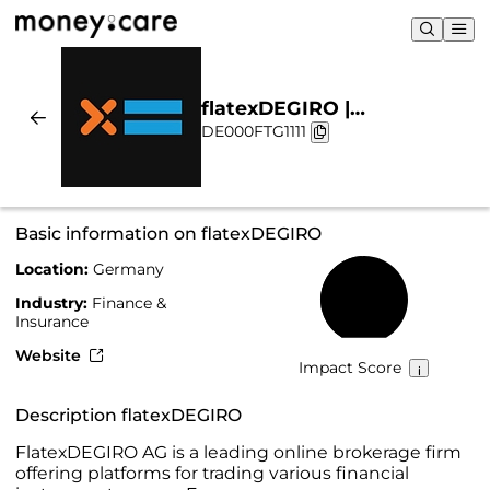
flatexDEGIRO |
DE000FTG1111
Sustainability & Chart
Basic information on flatexDEGIRO
Location:
Germany
49%
Industry:
Finance &
Insurance
Website
Impact Score
Description flatexDEGIRO
FlatexDEGIRO AG is a leading online brokerage firm
offering platforms for trading various financial