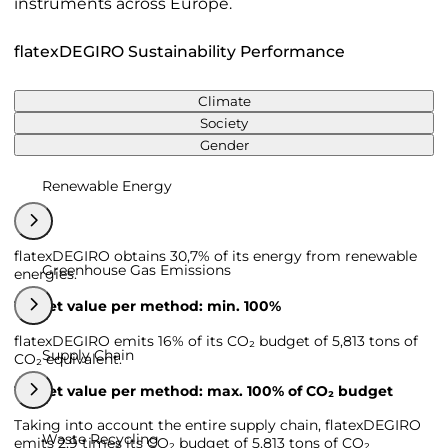
instruments across Europe.
flatexDEGIRO Sustainability Performance
Climate
Society
Gender
Renewable Energy
flatexDEGIRO obtains 30,7% of its energy from renewable
Greenhouse Gas Emissions
energies.
Target value per method: min. 100%
flatexDEGIRO emits 16% of its CO₂ budget of 5,813 tons of
Supply Chain
CO₂ equivalent.
Target value per method: max. 100% of CO₂ budget
Taking into account the entire supply chain, flatexDEGIRO
Waste Recycling
emits 2,9 times its CO₂ budget of 5,813 tons of CO₂