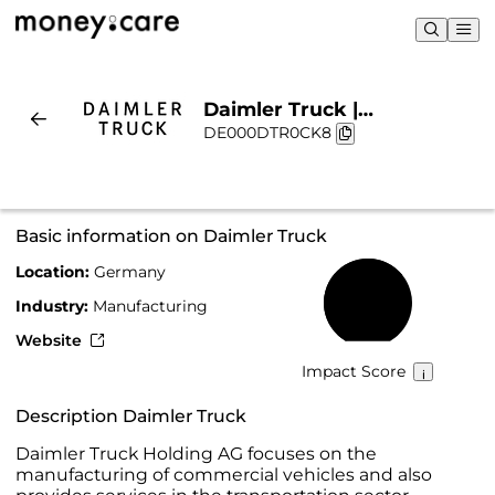
Daimler Truck |
DE000DTR0CK8
Sustainability & Chart
Basic information on Daimler Truck
Location:
Germany
67%
Industry:
Manufacturing
Website
Impact Score
Description Daimler Truck
Daimler Truck Holding AG focuses on the
manufacturing of commercial vehicles and also