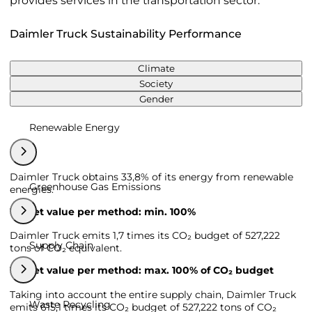
provides services in the transportation sector.
Daimler Truck Sustainability Performance
Climate
Society
Gender
Renewable Energy
Daimler Truck obtains 33,8% of its energy from renewable
Greenhouse Gas Emissions
energies.
Target value per method: min. 100%
Daimler Truck emits 1,7 times its CO₂ budget of 527,222
Supply Chain
tons of CO₂ equivalent.
Target value per method: max. 100% of CO₂ budget
Taking into account the entire supply chain, Daimler Truck
Waste Recycling
emits 615,1 times its CO₂ budget of 527,222 tons of CO₂