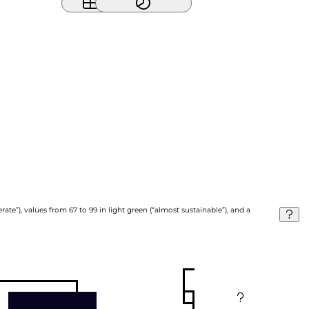
ate”), values from 67 to 99 in light green (“almost sustainable”), and a