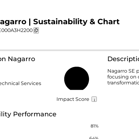
agarro | Sustainability & Chart
E000A3H2200
on Nagarro
Descript
Nagarro SE p
focusing on 
72%
transformati
echnical Services
Impact Score
ility Performance
81%
64%