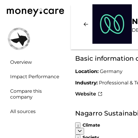
N
D
Basic information 
Overview
Location:
Germany
Impact Performance
Industry:
Professional & T
Compare this
Website
company
All sources
Nagarro Sustainab
Climate
Society