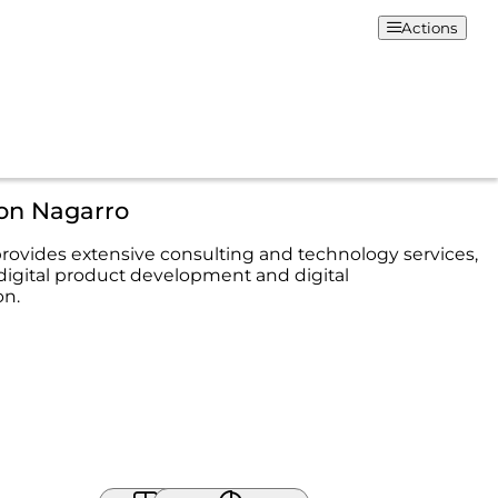
Actions
ion Nagarro
rovides extensive consulting and technology services,
digital product development and digital
on.