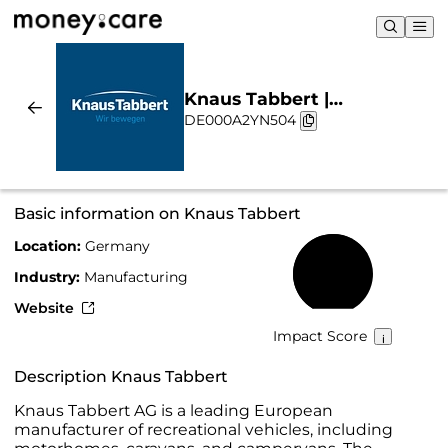
Knaus Tabbert |
DE000A2YN504
Sustainability & Chart
Basic information on Knaus Tabbert
Location:
Germany
70%
Industry:
Manufacturing
Website
Impact Score
Description Knaus Tabbert
Knaus Tabbert AG is a leading European
manufacturer of recreational vehicles, including