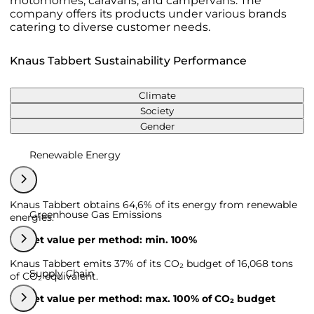
motorhomes, caravans, and campervans. The
company offers its products under various brands
catering to diverse customer needs.
Knaus Tabbert Sustainability Performance
Climate
Society
Gender
Renewable Energy
Knaus Tabbert obtains 64,6% of its energy from renewable
Greenhouse Gas Emissions
energies.
Target value per method: min. 100%
Knaus Tabbert emits 37% of its CO₂ budget of 16,068 tons
Supply Chain
of CO₂ equivalent.
Target value per method: max. 100% of CO₂ budget