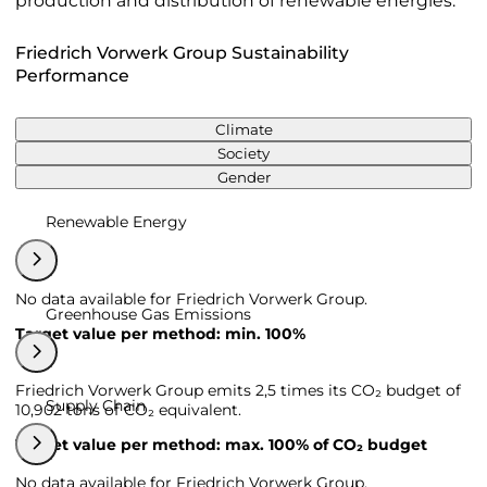
production and distribution of renewable energies.
Friedrich Vorwerk Group Sustainability
Performance
Climate
Society
Gender
Renewable Energy
No data available for Friedrich Vorwerk Group.
Greenhouse Gas Emissions
Target value per method: min. 100%
Friedrich Vorwerk Group emits 2,5 times its CO₂ budget of
Supply Chain
10,902 tons of CO₂ equivalent.
Target value per method: max. 100% of CO₂ budget
No data available for Friedrich Vorwerk Group.