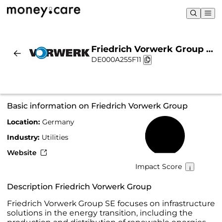
Friedrich Vorwerk Group |
DE000A255F11
Sustainability & Chart
Basic information on Friedrich Vorwerk Group
Location:
Germany
23%
Industry:
Utilities
Website
Impact Score
Description Friedrich Vorwerk Group
Friedrich Vorwerk Group SE focuses on infrastructure
solutions in the energy transition, including the