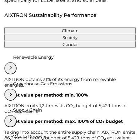
specifically for LEDs, lasers, and solar cells.
AIXTRON Sustainability Performance
Climate
Society
Gender
Renewable Energy
AIXTRON obtains 31% of its energy from renewable
Greenhouse Gas Emissions
energies.
Target value per method: min. 100%
AIXTRON emits 1,2 times its CO₂ budget of 5,429 tons of
Supply Chain
CO₂ equivalent.
Target value per method: max. 100% of CO₂ budget
Taking into account the entire supply chain, AIXTRON emits
Waste Recycling
86,2 times its CO₂ budget of 5,429 tons of CO₂ equivalent.