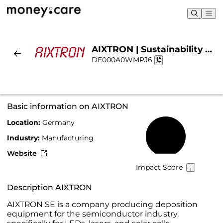
AIXTRON | Sustainability &
DE000A0WMPJ6
Chart
Basic information on AIXTRON
Location:
Germany
42%
Industry:
Manufacturing
Website
Impact Score
Description AIXTRON
AIXTRON SE is a company producing deposition
equipment for the semiconductor industry,