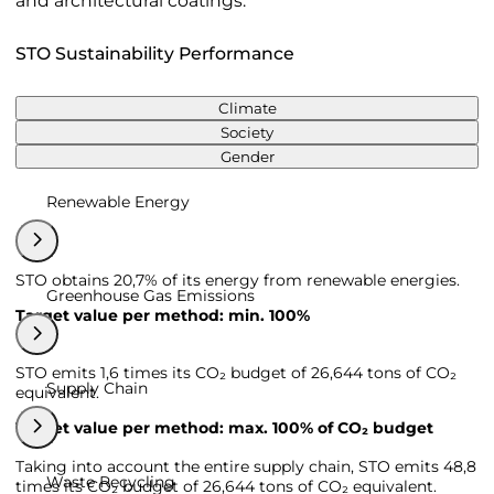
and architectural coatings.
STO Sustainability Performance
Climate
Society
Gender
Renewable Energy
STO obtains 20,7% of its energy from renewable energies.
Greenhouse Gas Emissions
Target value per method: min. 100%
STO emits 1,6 times its CO₂ budget of 26,644 tons of CO₂
Supply Chain
equivalent.
Target value per method: max. 100% of CO₂ budget
Taking into account the entire supply chain, STO emits 48,8
Waste Recycling
times its CO₂ budget of 26,644 tons of CO₂ equivalent.