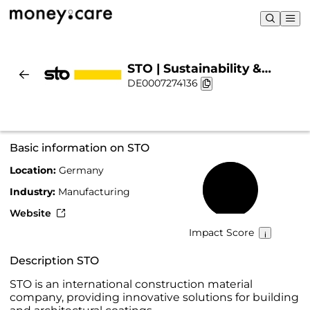
STO | Sustainability &
DE0007274136
Chart
Basic information on STO
Location:
Germany
56%
Industry:
Manufacturing
Website
Impact Score
Description STO
STO is an international construction material
company, providing innovative solutions for building