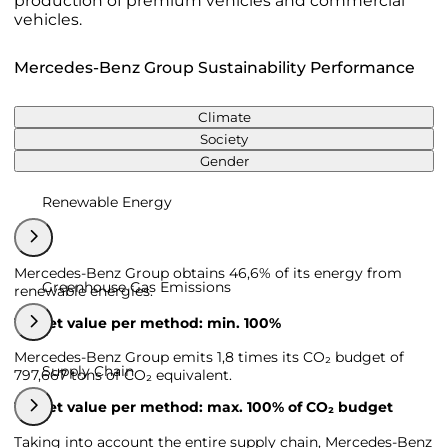
production of premium vehicles and commercial
vehicles.
Mercedes-Benz Group Sustainability Performance
Climate
Society
Gender
Renewable Energy
Mercedes-Benz Group obtains 46,6% of its energy from
Greenhouse Gas Emissions
renewable energies.
Target value per method: min. 100%
Mercedes-Benz Group emits 1,8 times its CO₂ budget of
Supply Chain
797,667 tons of CO₂ equivalent.
Target value per method: max. 100% of CO₂ budget
Taking into account the entire supply chain, Mercedes-Benz