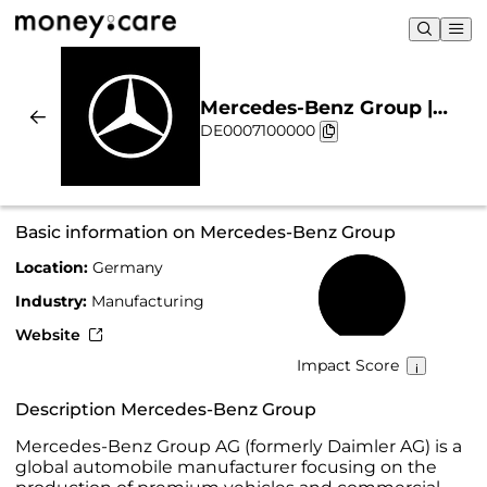
Mercedes-Benz Group |
DE0007100000
Sustainability & Chart
Basic information on Mercedes-Benz Group
Location:
Germany
63%
Industry:
Manufacturing
Website
Impact Score
Description Mercedes-Benz Group
Mercedes-Benz Group AG (formerly Daimler AG) is a
global automobile manufacturer focusing on the