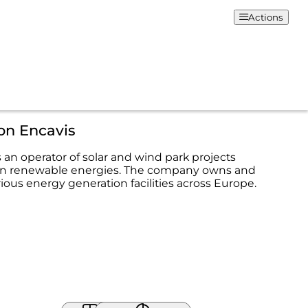
Actions
on Encavis
 an operator of solar and wind park projects
 in renewable energies. The company owns and
ous energy generation facilities across Europe.