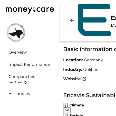
E
D
Basic information 
Overview
Location:
Germany
Impact Performance
Industry:
Utilities
Compare this
Website
company
All sources
Encavis Sustainabi
Climate
Society