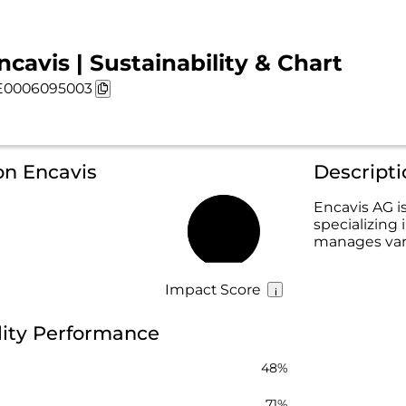
ncavis | Sustainability & Chart
E0006095003
on Encavis
Descripti
Encavis AG is
specializing
59%
manages vari
Impact Score
lity Performance
48%
71%