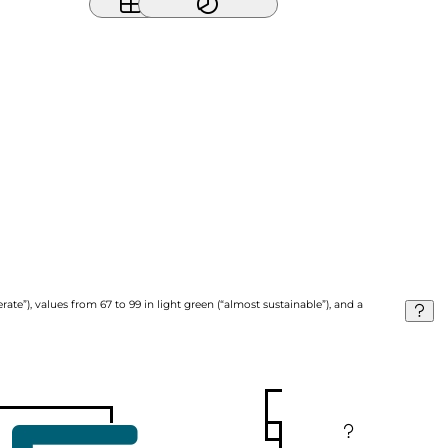
ate”), values from 67 to 99 in light green (“almost sustainable”), and a