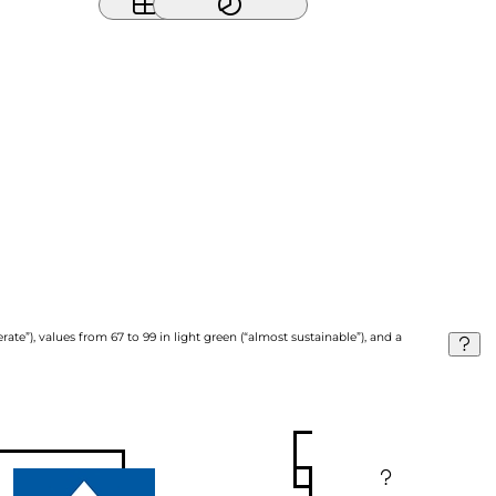
ate”), values from 67 to 99 in light green (“almost sustainable”), and a