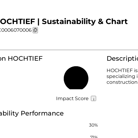
OCHTIEF | Sustainability & Chart
E0006070006
 on HOCHTIEF
Descript
HOCHTIEF is 
specializing 
56%
construction
Impact Score
bility Performance
30%
71%