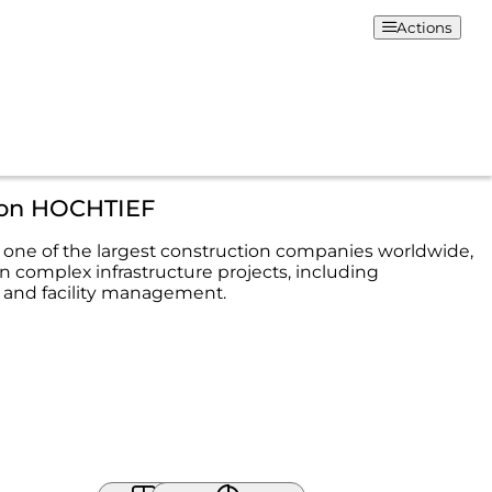
Actions
ion HOCHTIEF
one of the largest construction companies worldwide,
in complex infrastructure projects, including
 and facility management.