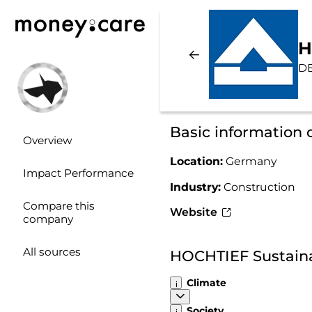
H
D
Basic information
Overview
Location:
Germany
Impact Performance
Industry:
Construction
Compare this
Website
company
All sources
HOCHTIEF Sustaina
Climate
Society