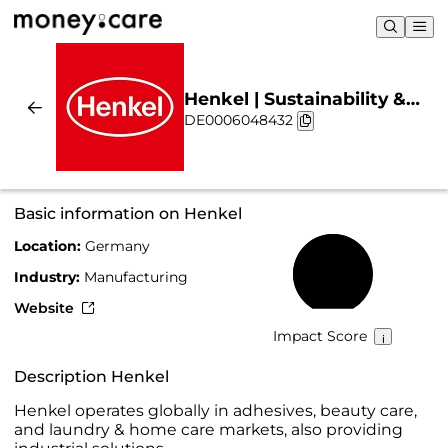
Henkel | Sustainability &
DE0006048432
Chart
Basic information on Henkel
Location:
Germany
67%
Industry:
Manufacturing
Website
Impact Score
Description Henkel
Henkel operates globally in adhesives, beauty care,
and laundry & home care markets, also providing