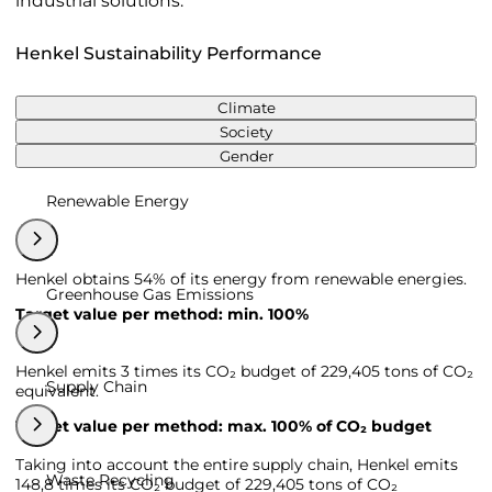
industrial solutions.
Henkel Sustainability Performance
Climate
Society
Gender
Renewable Energy
Henkel obtains 54% of its energy from renewable energies.
Greenhouse Gas Emissions
Target value per method: min. 100%
Henkel emits 3 times its CO₂ budget of 229,405 tons of CO₂
Supply Chain
equivalent.
Target value per method: max. 100% of CO₂ budget
Taking into account the entire supply chain, Henkel emits
Waste Recycling
148,8 times its CO₂ budget of 229,405 tons of CO₂