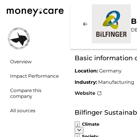
B
D
Basic information o
Overview
Location:
Germany
Impact Performance
Industry:
Manufacturing
Compare this
Website
company
All sources
Bilfinger Sustaina
Climate
Society