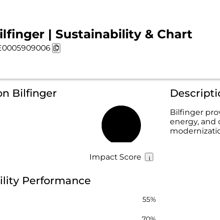
ilfinger | Sustainability & Chart
E0005909006
n Bilfinger
Descripti
Bilfinger prov
energy, and 
65%
modernization
Impact Score
bility Performance
55%
70%