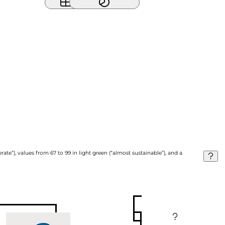
ate”), values from 67 to 99 in light green (“almost sustainable”), and a