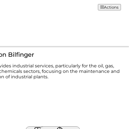
Actions
on Bilfinger
ides industrial services, particularly for the oil, gas,
chemicals sectors, focusing on the maintenance and
 of industrial plants.