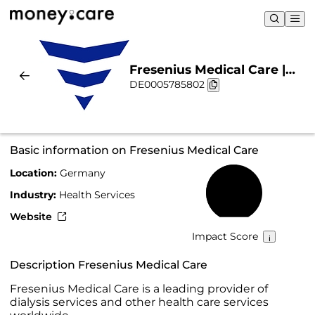
Fresenius Medical Care |
DE0005785802
Sustainability & Chart
Basic information on Fresenius Medical Care
Location:
Germany
52%
Industry:
Health Services
Website
Impact Score
Description Fresenius Medical Care
Fresenius Medical Care is a leading provider of
dialysis services and other health care services