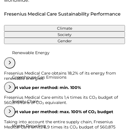
worldwide.
Fresenius Medical Care Sustainability Performance
Climate
Society
Gender
Renewable Energy
Fresenius Medical Care obtains 18,2% of its energy from
Greenhouse Gas Emissions
renewable energies.
Target value per method: min. 100%
Fresenius Medical Care emits 1,4 times its CO₂ budget of
Supply Chain
560,875 tons of CO₂ equivalent.
Target value per method: max. 100% of CO₂ budget
Taking into account the entire supply chain, Fresenius
Waste Recycling
Medical Care emits 6,9 times its CO₂ budget of 560,875