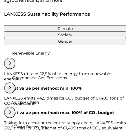
agrochemicals, and more.
LANXESS Sustainability Performance
Climate
Society
Gender
Renewable Energy
LANXESS obtains 12,9% of its energy from renewable
Greenhouse Gas Emissions
energies.
Target value per method: min. 100%
LANXESS emits 44,5 times its CO₂ budget of 61,409 tons of
Supply Chain
CO₂ equivalent.
Target value per method: max. 100% of CO₂ budget
Taking into account the entire supply chain, LANXESS emits
Waste Recycling
212,1 times its CO₂ budget of 61,409 tons of CO₂ equivalent.