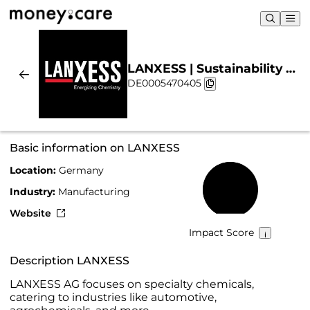
LANXESS | Sustainability &
DE0005470405
Chart
Basic information on LANXESS
Location:
Germany
59%
Industry:
Manufacturing
Website
Impact Score
Description LANXESS
LANXESS AG focuses on specialty chemicals,
catering to industries like automotive,