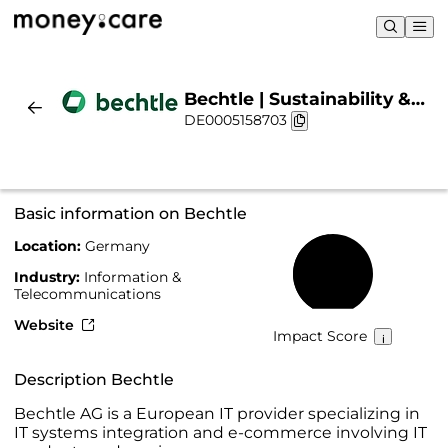
Bechtle | Sustainability &
DE0005158703
Chart
Basic information on Bechtle
Location:
Germany
48%
Industry:
Information &
Telecommunications
Website
Impact Score
Description Bechtle
Bechtle AG is a European IT provider specializing in
IT systems integration and e-commerce involving IT