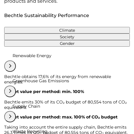
products and services.
Bechtle Sustainability Performance
Climate
Society
Gender
Renewable Energy
Bechtle obtains 17,6% of its energy from renewable
Greenhouse Gas Emissions
energies.
Target value per method: min. 100%
Bechtle emits 30% of its CO₂ budget of 80,554 tons of CO₂
Supply Chain
equivalent.
Target value per method: max. 100% of CO₂ budget
Taking into account the entire supply chain, Bechtle emits
Waste Recycling
26,3 times its CO₂ budget of 80,554 tons of CO₂ equivalent.