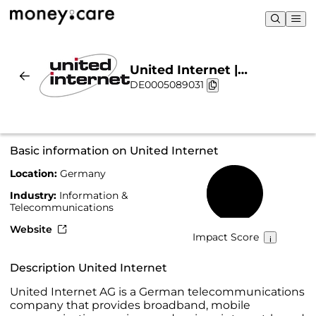
United Internet |
DE0005089031
Sustainability & Chart
Basic information on United Internet
Location:
Germany
49%
Industry:
Information &
Telecommunications
Website
Impact Score
Description United Internet
United Internet AG is a German telecommunications
company that provides broadband, mobile