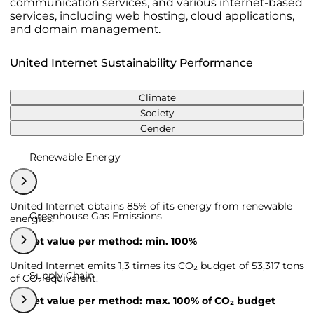
communication services, and various internet-based
services, including web hosting, cloud applications,
and domain management.
United Internet Sustainability Performance
Climate
Society
Gender
Renewable Energy
United Internet obtains 85% of its energy from renewable
Greenhouse Gas Emissions
energies.
Target value per method: min. 100%
United Internet emits 1,3 times its CO₂ budget of 53,317 tons
Supply Chain
of CO₂ equivalent.
Target value per method: max. 100% of CO₂ budget