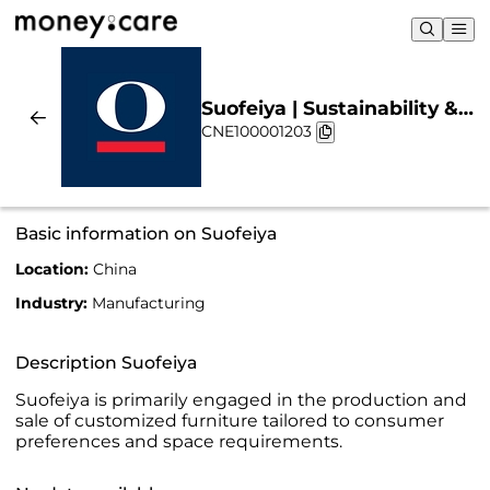
Suofeiya | Sustainability &
CNE100001203
Chart
Basic information on Suofeiya
Location:
China
Industry:
Manufacturing
Description Suofeiya
Suofeiya is primarily engaged in the production and
sale of customized furniture tailored to consumer
preferences and space requirements.