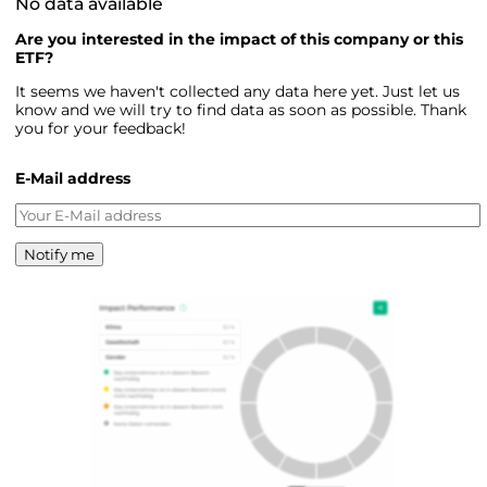
No data available
Are you interested in the impact of this company or this
ETF?
It seems we haven't collected any data here yet. Just let us
know and we will try to find data as soon as possible. Thank
you for your feedback!
E-Mail address
Notify me