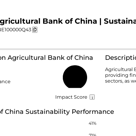
gricultural Bank of China | Sustaina
NE100000Q43
on Agricultural Bank of China
Descripti
Agricultural 
providing fin
46%
sectors, as w
rance
Impact Score
of China Sustainability Performance
41%
71%