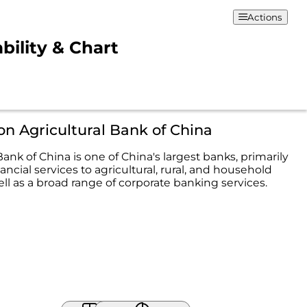
Actions
bility & Chart
on Agricultural Bank of China
Bank of China is one of China's largest banks, primarily
ancial services to agricultural, rural, and household
ell as a broad range of corporate banking services.