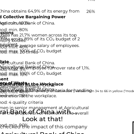
China obtains 64,9% of its energy from
26%
 Collective Bargaining Power
hod: min. 100%
Agricultural Bank of China.
hod: min. 80%
ssions
China has 21,7% women across its top
-99]
China emits 89% of its CO₂ budget of 2
isory bodies.
uivalent.
imes the average salary of employees.
hod: min. 40%
hod: max. 100% of CO₂ budget
hod: max. 20 times
Rate
Agricultural Bank of China.
Agricultural Bank of China.
China has an employee turnover rate of 1,1%.
hod: max. 3%
hod: max. 100% of CO₂ budget
hod: max. 10%
ent
ery of Waste
rimination at the Workplace
Agricultural Bank of China.
nies based on 12 criteria.
Agricultural Bank of China.
hina meets 3,33 quality criteria for handling
hod: min. 40%
rom 0 to 33 are shown in red (“not sustainable”), values from 34 to 66 in yellow (“moder
hod: min. 75%
imination at the workplace.
d: 4 quality criteria
men in senior management at Agricultural
l Bank of China with ...
% of the proportion of women in the overall
Look at that!
hod: min. 90%
 checked the impact of this company