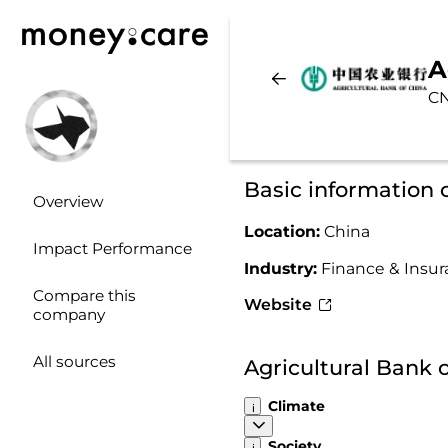
A
C
Basic information 
Overview
Location:
China
Impact Performance
Industry:
Finance & Insu
Compare this
Website
company
All sources
Agricultural Bank 
Climate
Society