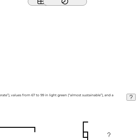
ate”), values from 67 to 99 in light green (“almost sustainable”), and a