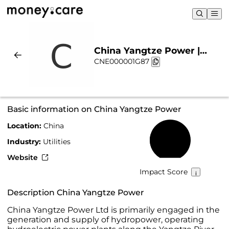
China Yangtze Power |
CNE000001G87
Sustainability & Chart
Basic information on China Yangtze Power
Location:
China
26%
Industry:
Utilities
Website
Impact Score
Description China Yangtze Power
China Yangtze Power Ltd is primarily engaged in the
generation and supply of hydropower, operating