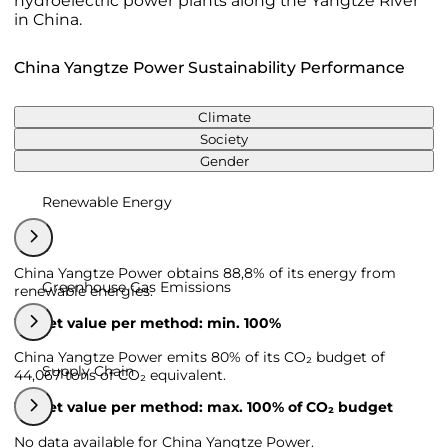
hydroelectric power plants along the Yangtze River
in China.
China Yangtze Power Sustainability Performance
Climate
Society
Gender
Renewable Energy
China Yangtze Power obtains 88,8% of its energy from
Greenhouse Gas Emissions
renewable energies.
Target value per method: min. 100%
China Yangtze Power emits 80% of its CO₂ budget of
Supply Chain
44,067 tons of CO₂ equivalent.
Target value per method: max. 100% of CO₂ budget
No data available for China Yangtze Power.