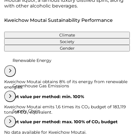
Moutai liquor, a famous luxury distilled spirit, along
with other alcoholic beverages.
Kweichow Moutai Sustainability Performance
Climate
Society
Gender
Renewable Energy
Kweichow Moutai obtains 8% of its energy from renewable
Greenhouse Gas Emissions
energies.
Target value per method: min. 100%
Kweichow Moutai emits 1,6 times its CO₂ budget of 183,119
Supply Chain
tons of CO₂ equivalent.
Target value per method: max. 100% of CO₂ budget
No data available for Kweichow Moutai.