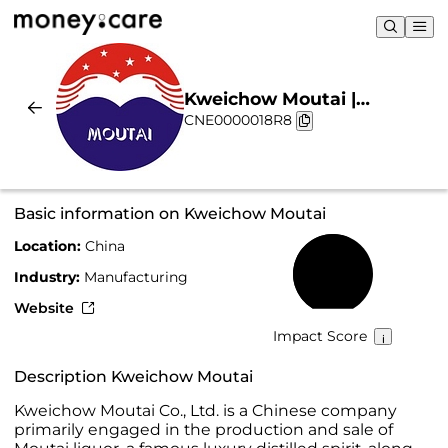
Kweichow Moutai |
CNE0000018R8
Sustainability & Chart
Basic information on Kweichow Moutai
Location:
China
58%
Industry:
Manufacturing
Website
Impact Score
Description Kweichow Moutai
Kweichow Moutai Co., Ltd. is a Chinese company
primarily engaged in the production and sale of