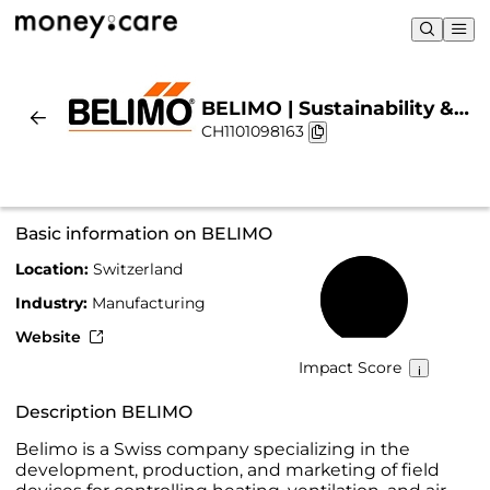
BELIMO | Sustainability &
CH1101098163
Chart
Basic information on BELIMO
Location:
Switzerland
62%
Industry:
Manufacturing
Website
Impact Score
Description BELIMO
Belimo is a Swiss company specializing in the
development, production, and marketing of field