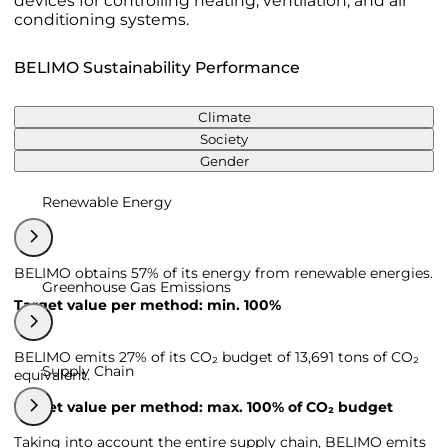
devices for controlling heating, ventilation, and air
conditioning systems.
BELIMO Sustainability Performance
Climate
Society
Gender
Renewable Energy
BELIMO obtains 57% of its energy from renewable energies.
Greenhouse Gas Emissions
Target value per method: min. 100%
BELIMO emits 27% of its CO₂ budget of 13,691 tons of CO₂
Supply Chain
equivalent.
Target value per method: max. 100% of CO₂ budget
Taking into account the entire supply chain, BELIMO emits