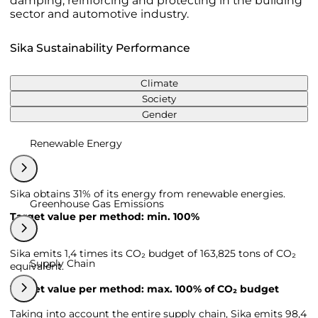
damping, reinforcing and protecting in the building
sector and automotive industry.
Sika Sustainability Performance
Climate
Society
Gender
Renewable Energy
Sika obtains 31% of its energy from renewable energies.
Greenhouse Gas Emissions
Target value per method: min. 100%
Sika emits 1,4 times its CO₂ budget of 163,825 tons of CO₂
Supply Chain
equivalent.
Target value per method: max. 100% of CO₂ budget
Taking into account the entire supply chain, Sika emits 98,4