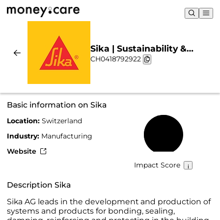
Sika | Sustainability &
CH0418792922
Chart
Basic information on Sika
Location:
Switzerland
55%
Industry:
Manufacturing
Website
Impact Score
Description Sika
Sika AG leads in the development and production of
systems and products for bonding, sealing,