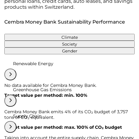
personal loans, credit cards, auto leases, and savings
products within Switzerland.
Cembra Money Bank Sustainability Performance
Climate
Society
Gender
Renewable Energy
No data available for Cembra Money Bank.
Greenhouse Gas Emissions
Target value per method: min. 100%
Cembra Money Bank emits 4% of its CO₂ budget of 3,757
Supply Chain
tons of CO₂ equivalent.
Target value per method: max. 100% of CO₂ budget
Taking into account the entire supply chain, Cembra Money