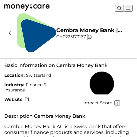
Cembra Money Bank |
CH0225173167
Sustainability & Chart
Basic information on Cembra Money Bank
Location:
Switzerland
54%
Industry:
Finance &
Insurance
Website
Impact Score
Description Cembra Money Bank
Cembra Money Bank AG is a Swiss bank that offers
consumer finance products and services, including