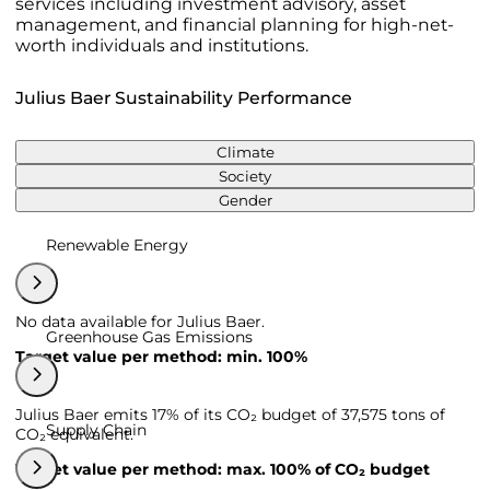
services including investment advisory, asset
management, and financial planning for high-net-
worth individuals and institutions.
Julius Baer Sustainability Performance
Climate
Society
Gender
Renewable Energy
No data available for Julius Baer.
Greenhouse Gas Emissions
Target value per method: min. 100%
Julius Baer emits 17% of its CO₂ budget of 37,575 tons of
Supply Chain
CO₂ equivalent.
Target value per method: max. 100% of CO₂ budget