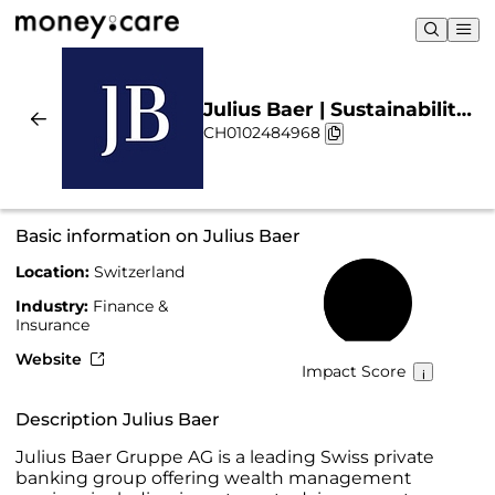
Julius Baer | Sustainability
CH0102484968
& Chart
Basic information on Julius Baer
Location:
Switzerland
57%
Industry:
Finance &
Insurance
Website
Impact Score
Description Julius Baer
Julius Baer Gruppe AG is a leading Swiss private
banking group offering wealth management