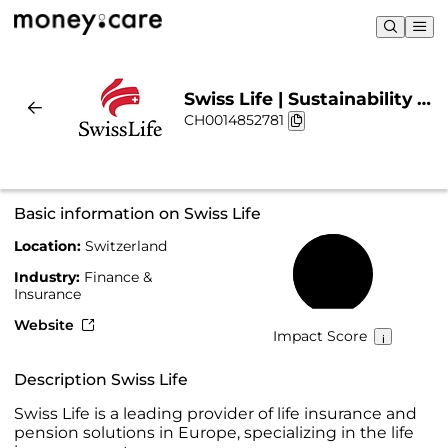
Swiss Life | Sustainability &
CH0014852781
Chart
Basic information on Swiss Life
Location:
Switzerland
55%
Industry:
Finance &
Insurance
Website
Impact Score
Description Swiss Life
Swiss Life is a leading provider of life insurance and
pension solutions in Europe, specializing in the life