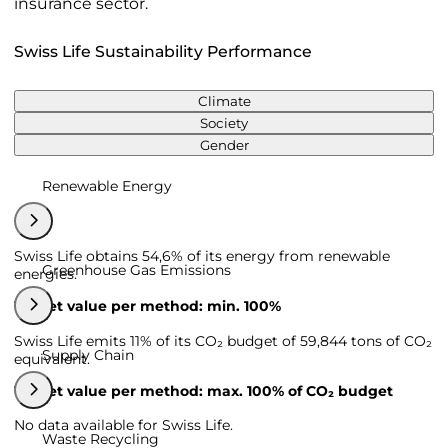
insurance sector.
Swiss Life Sustainability Performance
Climate
Society
Gender
Renewable Energy
Swiss Life obtains 54,6% of its energy from renewable
Greenhouse Gas Emissions
energies.
Target value per method: min. 100%
Swiss Life emits 11% of its CO₂ budget of 59,844 tons of CO₂
Supply Chain
equivalent.
Target value per method: max. 100% of CO₂ budget
No data available for Swiss Life.
Waste Recycling